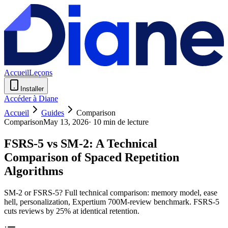
Accueil
Leçons
Installer
Accéder à Diane
Accueil
Guides
Comparison
Comparison
May 13, 2026
·
10 min de lecture
FSRS-5 vs SM-2: A Technical
Comparison of Spaced Repetition
Algorithms
SM-2 or FSRS-5? Full technical comparison: memory model, ease
hell, personalization, Expertium 700M-review benchmark. FSRS-5
cuts reviews by 25% at identical retention.