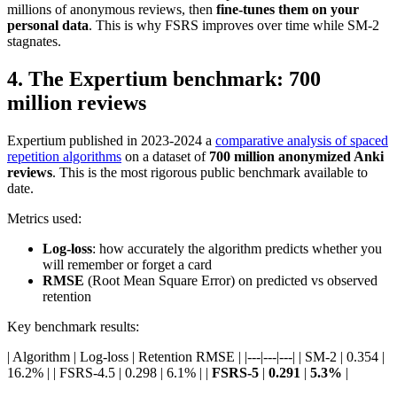
millions of anonymous reviews, then
fine-tunes them on your
personal data
. This is why FSRS improves over time while SM-2
stagnates.
4
.
The Expertium benchmark: 700
million reviews
Expertium published in 2023-2024 a
comparative analysis of spaced
repetition algorithms
on a dataset of
700 million anonymized Anki
reviews
. This is the most rigorous public benchmark available to
date.
Metrics used:
Log-loss
: how accurately the algorithm predicts whether you
will remember or forget a card
RMSE
(Root Mean Square Error) on predicted vs observed
retention
Key benchmark results:
| Algorithm | Log-loss | Retention RMSE | |---|---|---| | SM-2 | 0.354 |
16.2% | | FSRS-4.5 | 0.298 | 6.1% | |
FSRS-5
|
0.291
|
5.3%
|