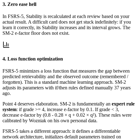
3. Zero ease hell
In FSRS-5, Stability is recalculated at each review based on your
actual result. A difficult card does not get stuck indefinitely: if you
learn it correctly, its Stability increases and its interval grows. The
SM-2 e-factor floor does not exist.
4. Loss function optimization
FSRS-5 minimizes a loss function that measures the gap between
predicted retrievability and the observed outcome (remembered /
forgotten). This is a standard machine learning approach. SM-2
adjusts its parameters with if/then rules defined manually 37 years
ago.
Point 4 deserves elaboration. SM-2 is fundamentally an
expert rule
system
: if grade >= 4, increase e-factor by 0.1. If grade < 3,
decrease e-factor by (0.8 - 0.28 × q + 0.02 × q²). These rules were
calibrated by Wozniak on his own personal data.
FSRS-5 takes a different approach: it defines a differentiable
network architecture, initializes default parameters trained on