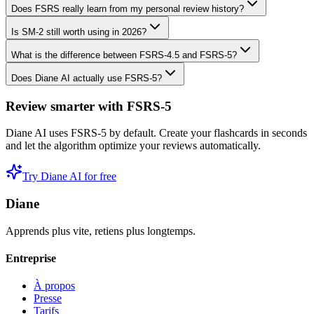
Does FSRS really learn from my personal review history?
Is SM-2 still worth using in 2026?
What is the difference between FSRS-4.5 and FSRS-5?
Does Diane AI actually use FSRS-5?
Review smarter with FSRS-5
Diane AI uses FSRS-5 by default. Create your flashcards in seconds
and let the algorithm optimize your reviews automatically.
Try Diane AI for free
Diane
Apprends plus vite, retiens plus longtemps.
Entreprise
À propos
Presse
Tarifs