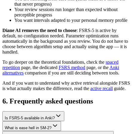
that never progress)
Your review sessions run longer than expected without
perceptible progress
You want intervals adapted to your personal memory profile
Diane AI removes the need to choose
: FSRS-5 is active by
default, no configuration needed. Parameter optimization runs
automatically in the background as you review. You do not have to
choose between algorithm setup and actually using the app — it is
handled.
To go deeper on the theoretical foundations, check the
spaced
repetition
page, the dedicated
FSRS method
page, or the
Anki
alternatives
comparison if you are still deciding between tools.
And if you want to understand why active retrieval alongside FSRS
is what actually makes the difference, read the
active recall
guide.
6
.
Frequently asked questions
Is FSRS-5 available in Anki?
What is ease hell in SM-2?