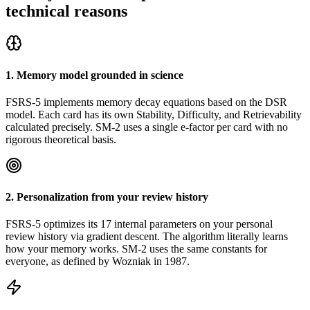
technical reasons
1. Memory model grounded in science
FSRS-5 implements memory decay equations based on the DSR
model. Each card has its own Stability, Difficulty, and Retrievability
calculated precisely. SM-2 uses a single e-factor per card with no
rigorous theoretical basis.
2. Personalization from your review history
FSRS-5 optimizes its 17 internal parameters on your personal
review history via gradient descent. The algorithm literally learns
how your memory works. SM-2 uses the same constants for
everyone, as defined by Wozniak in 1987.