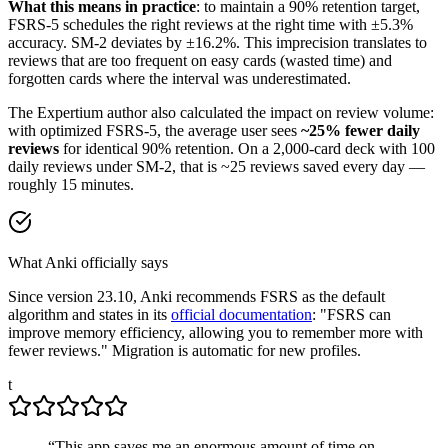
What this means in practice
: to maintain a 90% retention target,
FSRS-5 schedules the right reviews at the right time with ±5.3%
accuracy. SM-2 deviates by ±16.2%. This imprecision translates to
reviews that are too frequent on easy cards (wasted time) and
forgotten cards where the interval was underestimated.
The Expertium author also calculated the impact on review volume:
with optimized FSRS-5, the average user sees
~25% fewer daily
reviews
for identical 90% retention. On a 2,000-card deck with 100
daily reviews under SM-2, that is ~25 reviews saved every day —
roughly 15 minutes.
What Anki officially says
Since version 23.10, Anki recommends FSRS as the default
algorithm and states in its
official documentation
: "FSRS can
improve memory efficiency, allowing you to remember more with
fewer reviews." Migration is automatic for new profiles.
t
“
This app saves me an enormous amount of time on