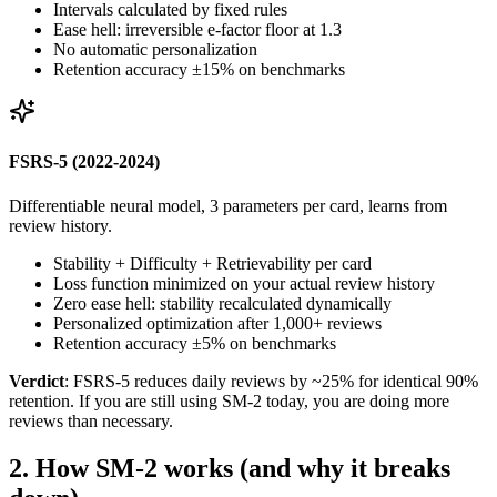
Intervals calculated by fixed rules
Ease hell: irreversible e-factor floor at 1.3
No automatic personalization
Retention accuracy ±15% on benchmarks
FSRS-5 (2022-2024)
Differentiable neural model, 3 parameters per card, learns from
review history.
Stability + Difficulty + Retrievability per card
Loss function minimized on your actual review history
Zero ease hell: stability recalculated dynamically
Personalized optimization after 1,000+ reviews
Retention accuracy ±5% on benchmarks
Verdict
: FSRS-5 reduces daily reviews by ~25% for identical 90%
retention. If you are still using SM-2 today, you are doing more
reviews than necessary.
2
.
How SM-2 works (and why it breaks