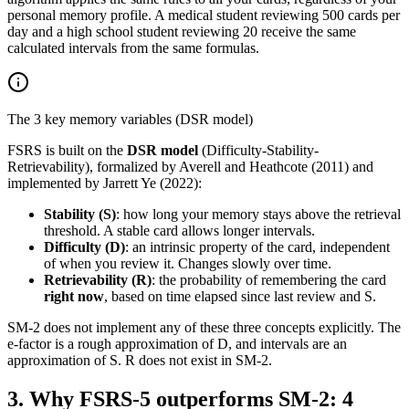
personal memory profile. A medical student reviewing 500 cards per
day and a high school student reviewing 20 receive the same
calculated intervals from the same formulas.
The 3 key memory variables (DSR model)
FSRS is built on the
DSR model
(Difficulty-Stability-
Retrievability), formalized by Averell and Heathcote (2011) and
implemented by Jarrett Ye (2022):
Stability (S)
: how long your memory stays above the retrieval
threshold. A stable card allows longer intervals.
Difficulty (D)
: an intrinsic property of the card, independent
of when you review it. Changes slowly over time.
Retrievability (R)
: the probability of remembering the card
right now
, based on time elapsed since last review and S.
SM-2 does not implement any of these three concepts explicitly. The
e-factor is a rough approximation of D, and intervals are an
approximation of S. R does not exist in SM-2.
3
.
Why FSRS-5 outperforms SM-2: 4