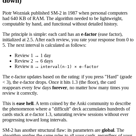
down)
Piotr Wozniak published SM-2 in 1987 when personal computers
had 640 KB of RAM. The algorithm needed to be lightweight,
computable by hand, and functional without detailed history.
The principle is simple: each card has an
e-factor
(ease factor),
initialized at 2.5. After each review, you rate your response from 0 to
5. The next interval is calculated as follows:
Review 1 → 1 day
Review 2 → 6 days
Review n →
interval(n-1) × e-factor
The e-factor updates based on the rating: if you press "Hard" (grade
< 3), the e-factor drops. Once it hits 1.3 (the floor), the card
reappears every few days
forever
, no matter how many times you
review it correctly.
This is
ease hell
. A term coined by the Anki community to describe
the phenomenon where a "difficult" deck accumulates hundreds of
cards stuck at e-factor 1.3, saturating review sessions without ever
progressing toward long intervals.
SM-2 has another structural flaw: its parameters are
global
. The
algorithm applies the same rules to all your cards, regardless of your