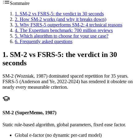
Sommaire
1
.
SM-2 vs FSRS-5: the verdict in 30 seconds
2
.
How SM-2 works (and why it breaks down)
3
.
Why FSRS-5 outperforms SM-2: 4 technical reasons
4
.
The Expertium benchmark: 700 million reviews
5
.
Which algorithm to choose for your use case?
6
.
Frequently asked questions
1
.
SM-2 vs FSRS-5: the verdict in 30
seconds
SM-2 (Wozniak, 1987) dominated spaced repetition for 35 years.
FSRS-5 (Anderson and Ye, 2022-2024) has rendered it obsolete on
nearly every measurable criterion.
SM-2 (SuperMemo, 1987)
Static rule-based algorithm, global parameters, fixed ease factor.
Global e-factor (no dynamic per-card model)