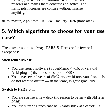
reviews and makes them concrete and active. The
flashcards it creates are concise without missing
anything.
”
tinitoumasun
,
App Store FR · 5★ · January 2026 (translated)
5
.
Which algorithm to choose for your use
case?
The answer is almost always
FSRS-5
. Here are the few real
exceptions:
Stick with SM-2 if:
You use legacy software (SuperMemo < v16, or very old
Anki plugins) that does not support FSRS
You have several years of SM-2 review history you absolutely
do not want to disturb — in that case, migrate gradually
Switch to FSRS-5 if:
You are starting a new deck (no reason to begin with SM-2 in
2026)
You are suffering from ease hell (cards stuck at e-factor 1.3