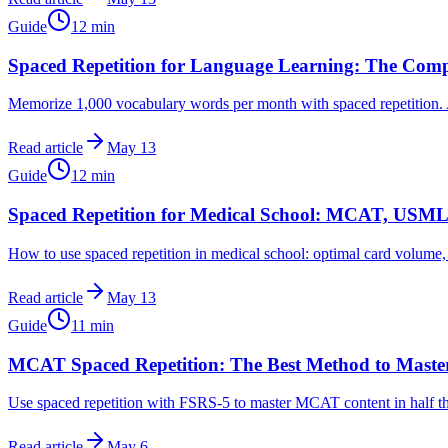
Guide
12
min
Spaced Repetition for Language Learning: The Com
Memorize 1,000 vocabulary words per month with spaced repetition. A
Read article
May 13
Guide
12
min
Spaced Repetition for Medical School: MCAT, USML
How to use spaced repetition in medical school: optimal card volum
Read article
May 13
Guide
11
min
MCAT Spaced Repetition: The Best Method to Master
Use spaced repetition with FSRS-5 to master MCAT content in half th
Read article
May 6