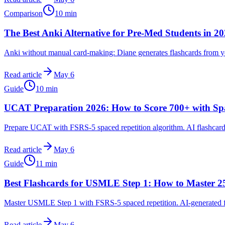
Comparison
10
min
The Best Anki Alternative for Pre-Med Students in 2
Anki without manual card-making: Diane generates flashcards from y
Read article
May 6
Guide
10
min
UCAT Preparation 2026: How to Score 700+ with Spa
Prepare UCAT with FSRS-5 spaced repetition algorithm. AI flashcar
Read article
May 6
Guide
11
min
Best Flashcards for USMLE Step 1: How to Master 25
Master USMLE Step 1 with FSRS-5 spaced repetition. AI-generated f
Read article
May 6