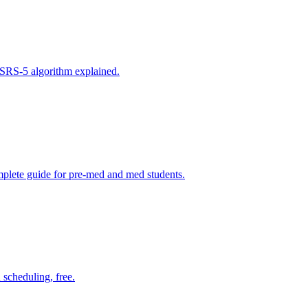
FSRS-5 algorithm explained.
plete guide for pre-med and med students.
scheduling, free.