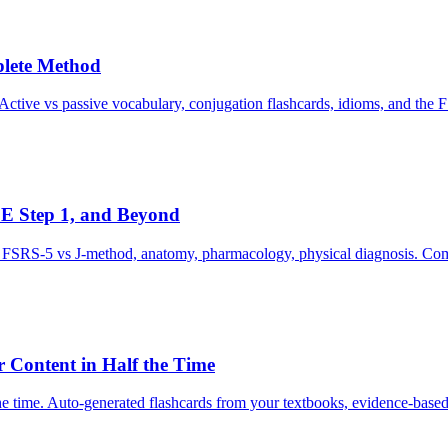
plete Method
ctive vs passive vocabulary, conjugation flashcards, idioms, and the 
E Step 1, and Beyond
e, FSRS-5 vs J-method, anatomy, pharmacology, physical diagnosis. Com
 Content in Half the Time
e time. Auto-generated flashcards from your textbooks, evidence-based 