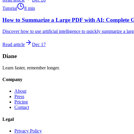
Tutorial
8
min
How to Summarize a Large PDF with AI: Complete 
Discover how to use artificial intelligence to quickly summarize a lar
Read article
Dec 17
Diane
Learn faster, remember longer.
Company
About
Press
Pricing
Contact
Legal
Privacy Policy