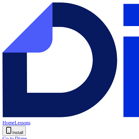
Home
Lessons
Install
Go to Diane