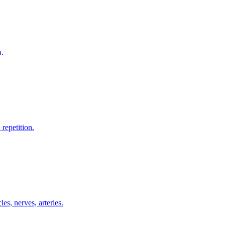
n.
repetition.
es, nerves, arteries.