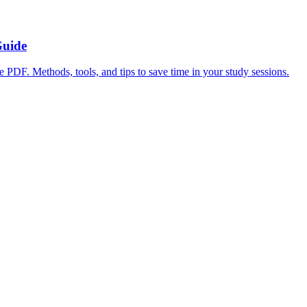
Guide
ge PDF. Methods, tools, and tips to save time in your study sessions.