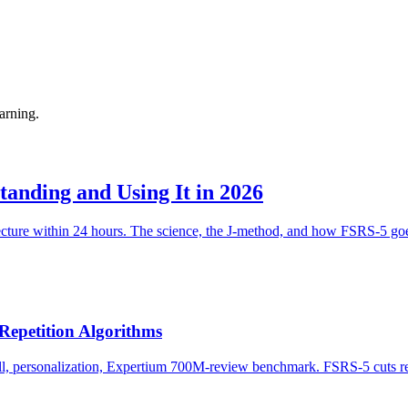
arning.
anding and Using It in 2026
cture within 24 hours. The science, the J-method, and how FSRS-5 goe
Repetition Algorithms
, personalization, Expertium 700M-review benchmark. FSRS-5 cuts rev