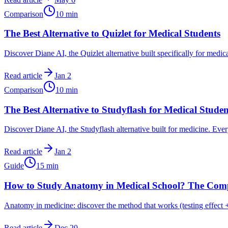
Comparison
10
min
The Best Alternative to Quizlet for Medical Students
Discover Diane AI, the Quizlet alternative built specifically for medi
Read article
Jan 2
Comparison
10
min
The Best Alternative to Studyflash for Medical Studen
Discover Diane AI, the Studyflash alternative built for medicine. Ever
Read article
Jan 2
Guide
15
min
How to Study Anatomy in Medical School? The Comp
Anatomy in medicine: discover the method that works (testing effect +
Read article
Dec 20