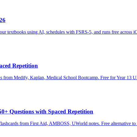
026
our textbooks using AI, schedules with FSRS-5, and runs free across 
ced Repetition
ds from Medify, Kaplan, Medical School Bootcamp. Free for Year 13 U
0+ Questions with Spaced Repetition
lashcards from First Aid, AMBOSS, UWorld notes. Free alternative to