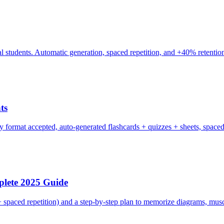
cal students. Automatic generation, spaced repetition, and +40% retentio
ts
y format accepted, auto-generated flashcards + quizzes + sheets, spaced 
lete 2025 Guide
 spaced repetition) and a step-by-step plan to memorize diagrams, muscl