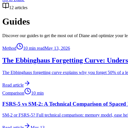
12
articles
Guides
Discover our guides to get the most out of Diane and optimize your le
Method
10 min read
May 13, 2026
The Ebbinghaus Forgetting Curve: Underst
The Ebbinghaus forgetting curve explains why you forget 50% of a le
Read article
Comparison
10
min
FSRS-5 vs SM-2: A Technical Comparison of Spaced 
SM-2 or FSRS-5? Full technical comparison: memory model, ease hell
Read article
May 13