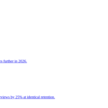
s further in 2026.
iews by 25% at identical retention.