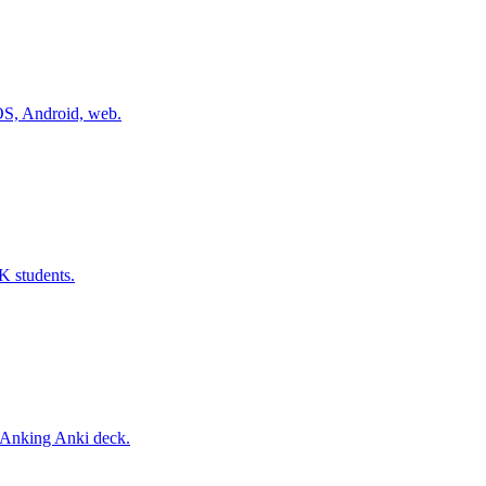
iOS, Android, web.
K students.
 Anking Anki deck.