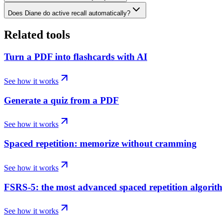
Does Diane do active recall automatically?
Related tools
Turn a PDF into flashcards with AI
See how it works
Generate a quiz from a PDF
See how it works
Spaced repetition: memorize without cramming
See how it works
FSRS-5: the most advanced spaced repetition algorit
See how it works