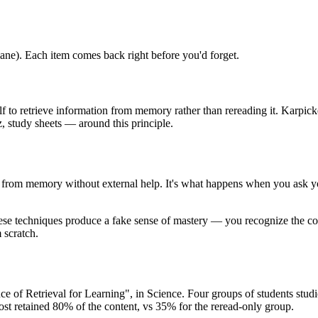
ane). Each item comes back right before you'd forget.
ourself to retrieve information from memory rather than rereading it. Kar
z, study sheets — around this principle.
ion from memory without external help. It's what happens when you ask y
These techniques produce a fake sense of mastery — you recognize the co
 scratch.
of Retrieval for Learning", in Science. Four groups of students studied
 most retained 80% of the content, vs 35% for the reread-only group.