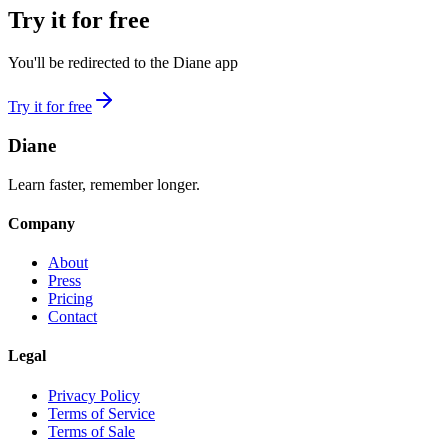
Try it for free
You'll be redirected to the Diane app
Try it for free
Diane
Learn faster, remember longer.
Company
About
Press
Pricing
Contact
Legal
Privacy Policy
Terms of Service
Terms of Sale