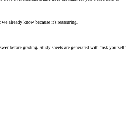
t we already know because it's reassuring.
swer before grading. Study sheets are generated with "ask yourself"