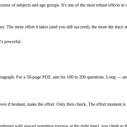
ozens of subjects and age groups. It's one of the most robust effects i
y. The more effort it takes (and you still succeed), the more the trace st
t's powerful.
paragraph. For a 50-page PDF, aim for 100 to 200 questions. Long — and
Even if hesitant, make the effort. Only then check. The effort moment 
Combined with spaced repetition (review at the right time), you climb 