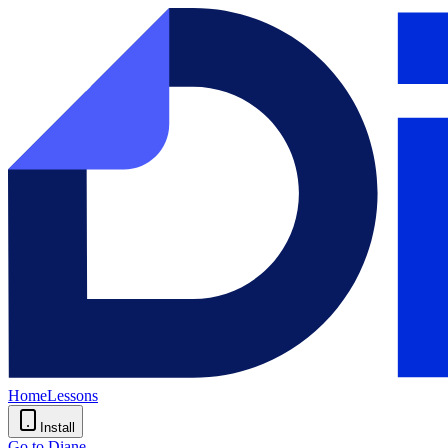
Home
Lessons
Install
Go to Diane