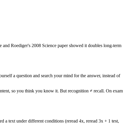
picke and Roediger's 2008 Science paper showed it doubles long-term
ourself a question and search your mind for the answer, instead of
ntent, so you think you know it. But recognition ≠ recall. On exam
 a text under different conditions (reread 4x, reread 3x + 1 test,