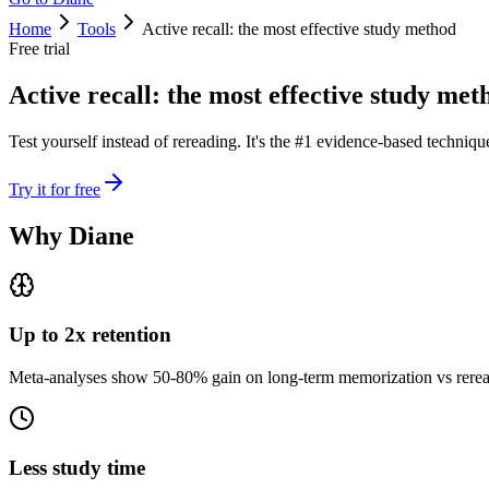
Home
Tools
Active recall: the most effective study method
Free trial
Active recall: the most effective study met
Test yourself instead of rereading. It's the #1 evidence-based techniq
Try it for free
Why Diane
Up to 2x retention
Meta-analyses show 50-80% gain on long-term memorization vs rerea
Less study time