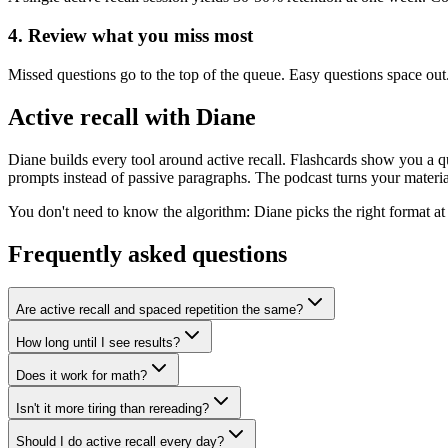
4. Review what you miss most
Missed questions go to the top of the queue. Easy questions space ou
Active recall with Diane
Diane builds every tool around active recall. Flashcards show you a 
prompts instead of passive paragraphs. The podcast turns your materi
You don't need to know the algorithm: Diane picks the right format at 
Frequently asked questions
Are active recall and spaced repetition the same?
How long until I see results?
Does it work for math?
Isn't it more tiring than rereading?
Should I do active recall every day?