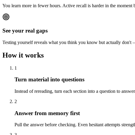
You learn more in fewer hours. Active recall is harder in the moment b
See your real gaps
Testing yourself reveals what you think you know but actually don't —
How it works
1
Turn material into questions
Instead of rereading, turn each section into a question to answe
2
Answer from memory first
Pull the answer before checking. Even hesitant attempts strength
3