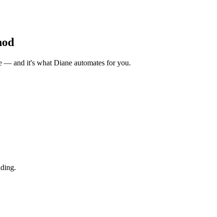
hod
ue — and it's what Diane automates for you.
ding.