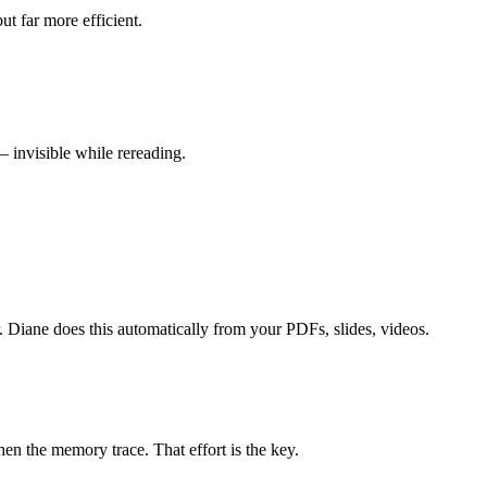
ut far more efficient.
 invisible while rereading.
r. Diane does this automatically from your PDFs, slides, videos.
en the memory trace. That effort is the key.