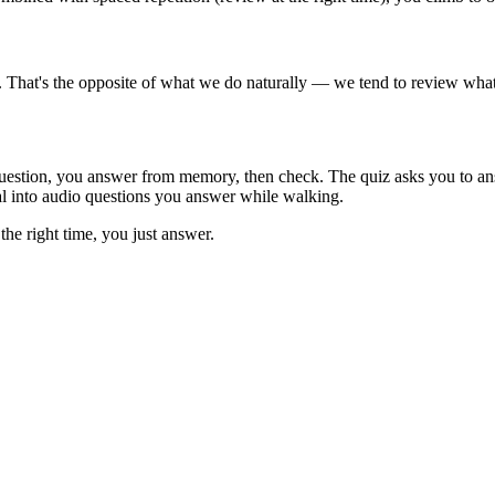
t. That's the opposite of what we do naturally — we tend to review wha
question, you answer from memory, then check. The quiz asks you to an
al into audio questions you answer while walking.
the right time, you just answer.