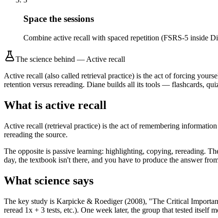
Space the sessions
Combine active recall with spaced repetition (FSRS-5 inside Di
The science behind
—
Active recall
Active recall (also called retrieval practice) is the act of forcing y
retention versus rereading. Diane builds all its tools — flashcards, qui
What is active recall
Active recall (retrieval practice) is the act of remembering informat
rereading the source.
The opposite is passive learning: highlighting, copying, rereading. 
day, the textbook isn't there, and you have to produce the answer from
What science says
The key study is Karpicke & Roediger (2008), "The Critical Importance 
reread 1x + 3 tests, etc.). One week later, the group that tested itself