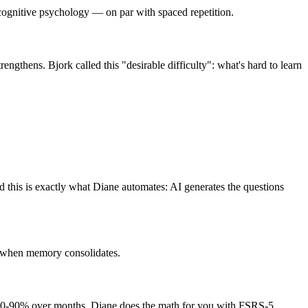
n cognitive psychology — on par with spaced repetition.
rengthens. Bjork called this "desirable difficulty": what's hard to learn
 this is exactly what Diane automates: AI generates the questions
is when memory consolidates.
to 80-90% over months. Diane does the math for you with FSRS-5.