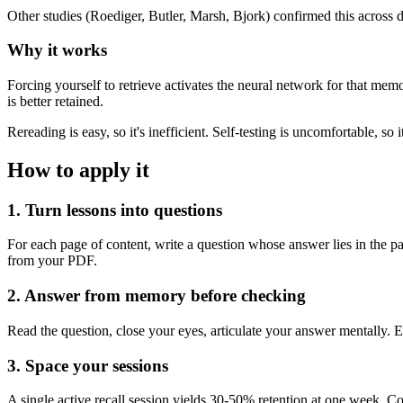
Other studies (Roediger, Butler, Marsh, Bjork) confirmed this across d
Why it works
Forcing yourself to retrieve activates the neural network for that memor
is better retained.
Rereading is easy, so it's inefficient. Self-testing is uncomfortable, so i
How to apply it
1. Turn lessons into questions
For each page of content, write a question whose answer lies in the 
from your PDF.
2. Answer from memory before checking
Read the question, close your eyes, articulate your answer mentally. 
3. Space your sessions
A single active recall session yields 30-50% retention at one week. 