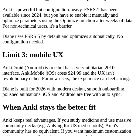
Anki is powerful but configuration-heavy. FSRS-5 has been
available since 2024, but you have to enable it manually and
optimize parameters using the Optimize function after weeks of data.
For non-technical users, it's a barrier.
Diane uses FSRS-5 by default and optimizes automatically. No
configuration needed.
Limit 3: mobile UX
AnkiDroid (Android) is free but has a very utilitarian 2010s
interface. AnkiMobile (iOS) costs $24.99 and the UX isn't
revolutionary either. For new users, the experience can feel jarring.
Diane is built for 2026 with modern design, smooth onboarding,
polished animations. iOS and Android are free with auto-sync.
When Anki stays the better fit
Anki keeps real advantages. If you study medicine and use massive
community decks (e.g. AnKing for US med schools), Anki's
community has no equivalent. If you want maximum customization