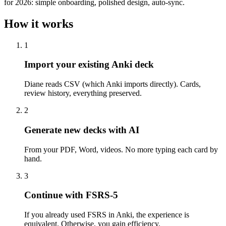
for 2026: simple onboarding, polished design, auto-sync.
How it works
1
Import your existing Anki deck
Diane reads CSV (which Anki imports directly). Cards,
review history, everything preserved.
2
Generate new decks with AI
From your PDF, Word, videos. No more typing each card by
hand.
3
Continue with FSRS-5
If you already used FSRS in Anki, the experience is
equivalent. Otherwise, you gain efficiency.