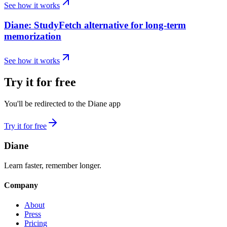
See how it works
Diane: StudyFetch alternative for long-term
memorization
See how it works
Try it for free
You'll be redirected to the Diane app
Try it for free
Diane
Learn faster, remember longer.
Company
About
Press
Pricing