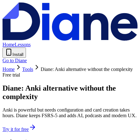
Home
Lessons
Install
Go to Diane
Home
Tools
Diane: Anki alternative without the complexity
Free trial
Diane: Anki alternative without the
complexity
Anki is powerful but needs configuration and card creation takes
hours. Diane keeps FSRS-5 and adds AI, podcasts and modern UX.
Try it for free