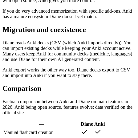
with open source, Anki gives you more control.
If you do very advanced memorization with specific add-ons, Anki
has a mature ecosystem Diane doesn't yet match.
Migration and coexistence
Diane reads Anki decks (CSV (which Anki imports directly)). You
can import existing decks while keeping your Anki account active.
Many users keep Anki for community decks (medicine, languages)
and use Diane for their own AI-generated content.
Anki export works the other way too. Diane decks export to CSV
and import into Anki if you want to stay there.
Comparison
Factual comparison between Anki and Diane on main features in
2026. Anki being open source, features evolve: data verified on the
official site.
—
Diane
Anki
Manual flashcard creation