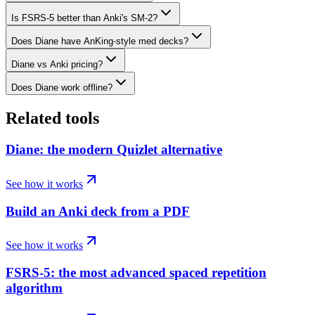
Is FSRS-5 better than Anki's SM-2?
Does Diane have AnKing-style med decks?
Diane vs Anki pricing?
Does Diane work offline?
Related tools
Diane: the modern Quizlet alternative
See how it works
Build an Anki deck from a PDF
See how it works
FSRS-5: the most advanced spaced repetition
algorithm