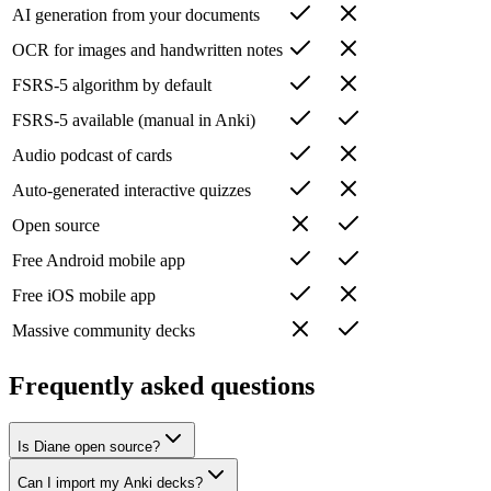
AI generation from your documents
OCR for images and handwritten notes
FSRS-5 algorithm by default
FSRS-5 available (manual in Anki)
Audio podcast of cards
Auto-generated interactive quizzes
Open source
Free Android mobile app
Free iOS mobile app
Massive community decks
Frequently asked questions
Is Diane open source?
Can I import my Anki decks?