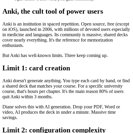
Anki, the cult tool of power users
Anki is an institution in spaced repetition. Open source, free (except
on iOS), launched in 2006, with millions of devoted users especially
in medicine and languages. Its community is massive, shared decks
cover nearly everything. It's the reference for memorization
enthusiasts.
But Anki has well-known limits. Three keep coming up.
Limit 1: card creation
Anki doesn't generate anything. You type each card by hand, or find
a shared deck that matches your course. For a specific university
course, that's hours per chapter. It's the main reason 80% of users
quit Anki within 3 months.
Diane solves this with AI generation. Drop your PDF, Word or
video, AI produces the deck in under a minute. Massive time
savings.
Limit 2: configuration complexity