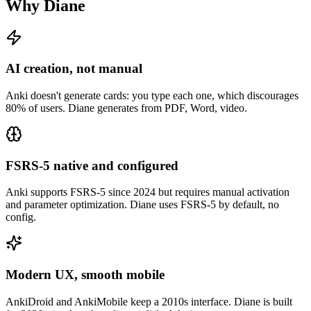
Why Diane
AI creation, not manual
Anki doesn't generate cards: you type each one, which discourages
80% of users. Diane generates from PDF, Word, video.
FSRS-5 native and configured
Anki supports FSRS-5 since 2024 but requires manual activation
and parameter optimization. Diane uses FSRS-5 by default, no
config.
Modern UX, smooth mobile
AnkiDroid and AnkiMobile keep a 2010s interface. Diane is built