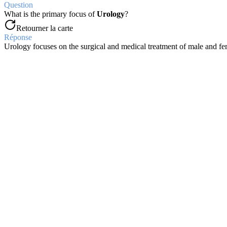
Question
What is the primary focus of
Urology
?
Retourner la carte
Réponse
Urology focuses on the surgical and medical treatment of male and fe
Question
Where is the
prostate gland
located?
Retourner la carte
Réponse
The prostate gland is located distal to the bladder neck, surrounding 
Question
Which prostatic zone is the origin of most
prostatic cancers
?
Retourner la carte
Réponse
The
peripheral zone
is the origin of nearly 90% of prostatic cancers
Question
From where does the
prostate's blood supply
primarily originate?
Retourner la carte
Réponse
The prostate's blood supply primarily originates from branches of th
Question
What percentage of normal ejaculate volume comes from
prostate s