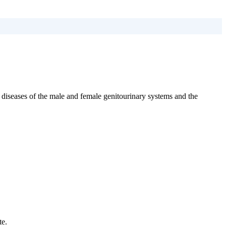
 diseases of the male and female genitourinary systems and the
te.