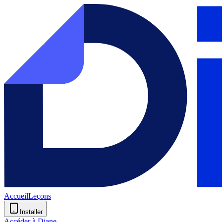
Accueil
Leçons
Installer
Accéder à Diane