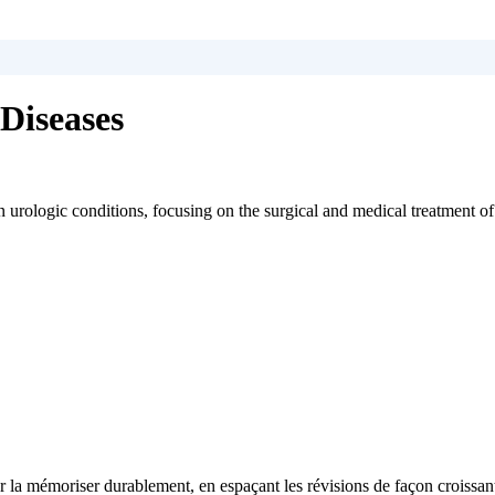
Diseases
urologic conditions, focusing on the surgical and medical treatment of
 la mémoriser durablement, en espaçant les révisions de façon croissan