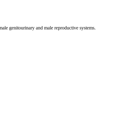
male genitourinary and male reproductive systems.
the urethra for 2-3 cm.
.
e
hypogastric artery
.
ecretions
?