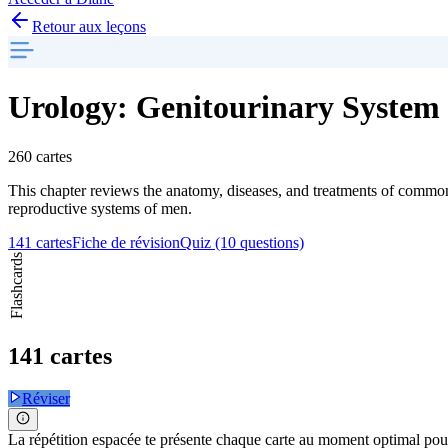
Retour aux leçons
Urology: Genitourinary System 
260 cartes
This chapter reviews the anatomy, diseases, and treatments of common 
reproductive systems of men.
141 cartes
Fiche de révision
Quiz (10 questions)
Flashcards
141 cartes
Réviser
La répétition espacée te présente chaque carte au moment optimal pour