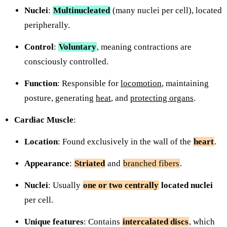
Nuclei
:
Multinucleated
(many nuclei per cell), located
peripherally.
Control
:
Voluntary
, meaning contractions are
consciously controlled.
Function
: Responsible for
locomotion
, maintaining
posture, generating
heat
, and
protecting organs
.
Cardiac Muscle
:
Location
: Found exclusively in the wall of the
heart
.
Appearance
:
Striated
and
branched fibers
.
Nuclei
: Usually
one or two centrally
located nuclei
per cell.
Unique features
: Contains
intercalated discs
, which