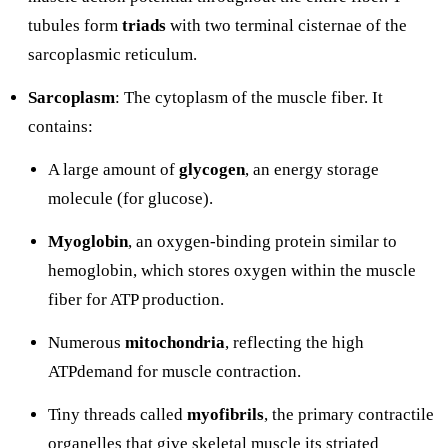
tubules form
triads
with two terminal cisternae of the
sarcoplasmic reticulum.
Sarcoplasm
: The cytoplasm of the muscle fiber. It
contains:
A large amount of
glycogen
, an energy storage
molecule (for glucose).
Myoglobin
, an oxygen-binding protein similar to
hemoglobin, which stores oxygen within the muscle
fiber for ATP production.
Numerous
mitochondria
, reflecting the high
ATPdemand for muscle contraction.
Tiny threads called
myofibrils
, the primary contractile
organelles that give skeletal muscle its striated