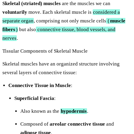
Skeletal (striated) muscles
are the muscles we can
voluntarily
move. Each skeletal muscle is
considered a
separate organ
, comprising not only muscle cells
(
muscle
fibers
)
but also
connective tissue, blood vessels, and
nerves
.
Tissular Components of Skeletal Muscle
Skeletal muscles have an organized structure involving
several layers of connective tissue:
Connective Tissue in Muscle
:
Superficial Fascia
:
Also known as the
hypodermis
.
Composed of
areolar connective tissue
and
adipose tissue
.