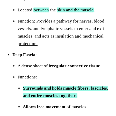
Located
between
the
skin and the muscle
.
Function:
Provides a pathway
for nerves, blood
vessels, and lymphatic vessels to enter and exit
muscles, and acts as
insulation
and
mechanical
protection.
Deep Fascia
:
A dense sheet of
irregular connective tissue
.
Functions:
Surrounds and holds muscle fibers, fascicles,
and entire muscles together
.
Allows free movement
of muscles.