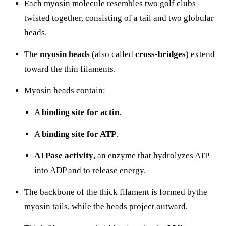
Each myosin molecule resembles two golf clubs
twisted together, consisting of a tail and two globular
heads.
The
myosin heads
(also called
cross-bridges
) extend
toward the thin filaments.
Myosin heads contain:
A
binding site for actin
.
A
binding site for ATP
.
ATPase activity
, an enzyme that hydrolyzes ATP
into ADP and
to release energy.
The backbone of the thick filament is formed bythe
myosin tails, while the heads project outward.