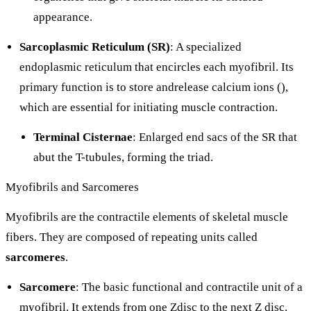
appearance.
Sarcoplasmic Reticulum (SR)
: A specialized
endoplasmic reticulum that encircles each myofibril. Its
primary function is to store andrelease calcium ions (
),
which are essential for initiating muscle contraction.
Terminal Cisternae
: Enlarged end sacs of the SR that
abut the T-tubules, forming the triad.
Myofibrils and Sarcomeres
Myofibrils are the contractile elements of skeletal muscle
fibers. They are composed of repeating units called
sarcomeres
.
Sarcomere
: The basic functional and contractile unit of a
myofibril. It extends from one Zdisc to the next Z disc.