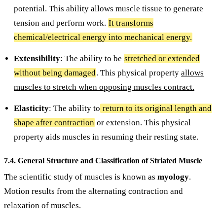
potential. This ability allows muscle tissue to generate
tension and perform work.
It transforms
chemical/electrical energy into mechanical energy.
Extensibility
: The ability to be
stretched or extended
without being damaged
. This physical property
allows
muscles to stretch when opposing muscles contract.
Elasticity
: The ability to
return to its original length and
shape after contraction
or extension. This physical
property aids muscles in resuming their resting state.
7.4. General Structure and Classification of Striated Muscle
The scientific study of muscles is known as
myology
.
Motion results from the alternating contraction and
relaxation of muscles.