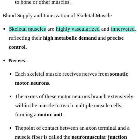
to bone or other muscles.
Blood Supply and Innervation of Skeletal Muscle
Skeletal muscles
are
highly vascularized
and
innervated
,
reflecting their
high
metabolic demand
and
precise
control
.
Nerves
:
Each skeletal muscle receives nerves from
somatic
motor neurons
.
The axons of these motor neurons branch extensively
within the muscle to reach multiple muscle cells,
forming a
motor unit
.
Thepoint of contact between an axon terminal and a
muscle fiber is called the
neuromuscular junction