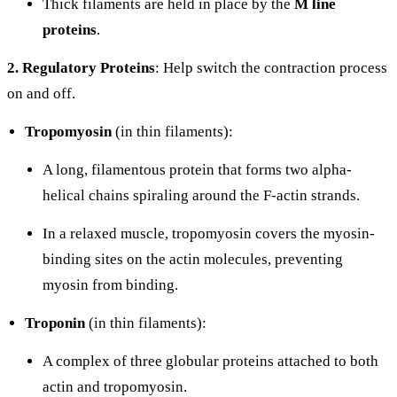
Thick filaments are held in place by the
M line
proteins
.
2. Regulatory Proteins
: Help switch the contraction process
on and off.
Tropomyosin
(in thin filaments):
A long, filamentous protein that forms two alpha-
helical chains spiraling around the F-actin strands.
In a relaxed muscle, tropomyosin covers the myosin-
binding sites on the actin molecules, preventing
myosin from binding.
Troponin
(in thin filaments):
A complex of three globular proteins attached to both
actin and tropomyosin.