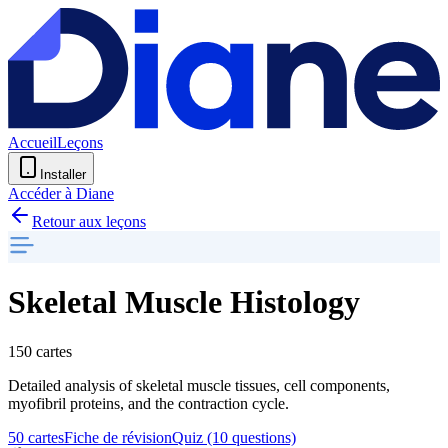
Accueil
Leçons
Installer
Accéder à Diane
Retour aux leçons
Skeletal Muscle Histology
150 cartes
Detailed analysis of skeletal muscle tissues, cell components,
myofibril proteins, and the contraction cycle.
50 cartes
Fiche de révision
Quiz (10 questions)