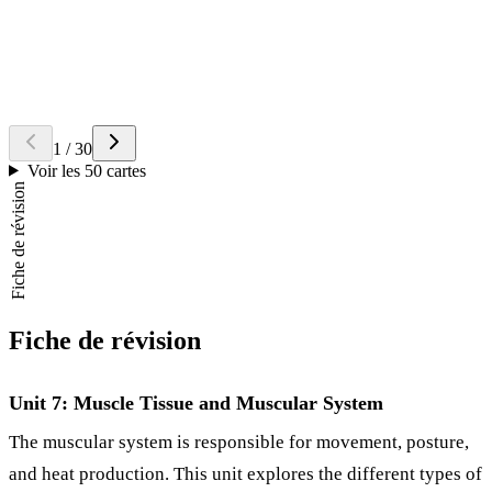
Myoglobin
, which stores oxygen for use during contraction.
Question
What is the basic functional unit of a myofibril?
Retourner la carte
Réponse
The
sarcomere
, located between two Z discs.
1
/
30
Voir les 50 cartes
Fiche de révision
Fiche de révision
Unit 7: Muscle Tissue and Muscular System
The muscular system is responsible for movement, posture,
and heat production. This unit explores the different types of