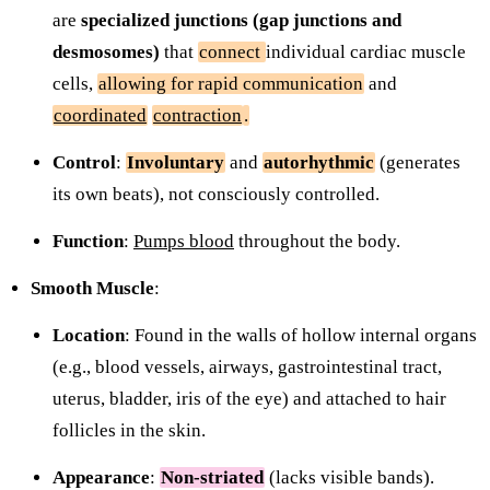
are
specialized junctions (gap junctions and
desmosomes)
that
connect
individual cardiac muscle
cells,
allowing for rapid communication
and
coordinated
contraction
.
Control
:
Involuntary
and
autorhythmic
(generates
its own beats), not consciously controlled.
Function
:
Pumps blood
throughout the body.
Smooth Muscle
:
Location
: Found in the walls of hollow internal organs
(e.g., blood vessels, airways, gastrointestinal tract,
uterus, bladder, iris of the eye) and attached to hair
follicles in the skin.
Appearance
:
Non-striated
(lacks visible bands).