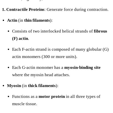
1. Contractile Proteins
: Generate force during contraction.
Actin
(in
thin filaments
):
Consists of two interlocked helical strands of
fibrous
(F) actin
.
Each F-actin strand is composed of many globular (G)
actin monomers (300 or more units).
Each G-actin monomer has a
myosin-binding site
where the myosin head attaches.
Myosin
(in
thick filaments
):
Functions as a
motor protein
in all three types of
muscle tissue.