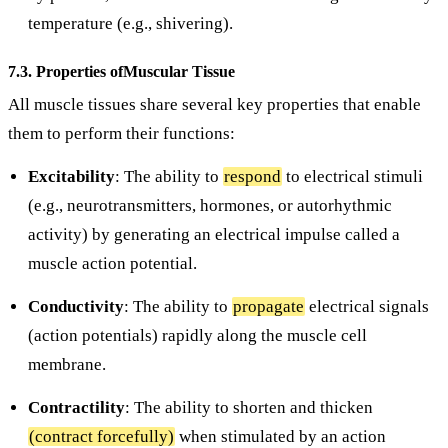
temperature (e.g., shivering).
7.3. Properties ofMuscular Tissue
All muscle tissues share several key properties that enable
them to perform their functions:
Excitability
: The ability to
respond
to electrical stimuli
(e.g., neurotransmitters, hormones, or autorhythmic
activity) by generating an electrical impulse called a
muscle action potential.
Conductivity
: The ability to
propagate
electrical signals
(action potentials) rapidly along the muscle cell
membrane.
Contractility
: The ability to shorten and thicken
(contract forcefully)
when stimulated by an action