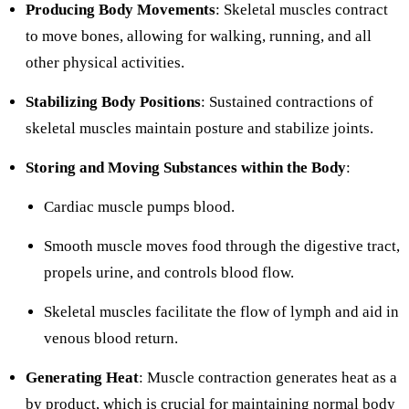
Producing Body Movements
: Skeletal muscles contract
to move bones, allowing for walking, running, and all
other physical activities.
Stabilizing Body Positions
: Sustained contractions of
skeletal muscles maintain posture and stabilize joints.
Storing and Moving Substances within the Body
:
Cardiac muscle pumps blood.
Smooth muscle moves food through the digestive tract,
propels urine, and controls blood flow.
Skeletal muscles facilitate the flow of lymph and aid in
venous blood return.
Generating Heat
: Muscle contraction generates heat as a
by product, which is crucial for maintaining normal body