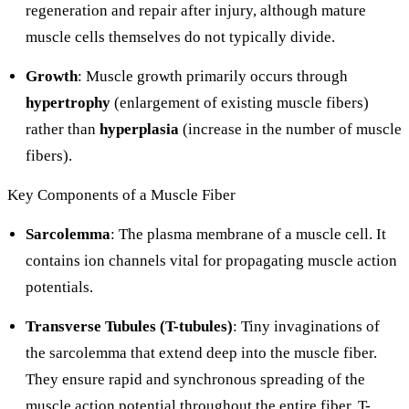
regeneration and repair after injury, although mature
muscle cells themselves do not typically divide.
Growth
: Muscle growth primarily occurs through
hypertrophy
(enlargement of existing muscle fibers)
rather than
hyperplasia
(increase in the number of muscle
fibers).
Key Components of a Muscle Fiber
Sarcolemma
: The plasma membrane of a muscle cell. It
contains ion channels vital for propagating muscle action
potentials.
Transverse Tubules (T-tubules)
: Tiny invaginations of
the sarcolemma that extend deep into the muscle fiber.
They ensure rapid and synchronous spreading of the
muscle action potential throughout the entire fiber. T-