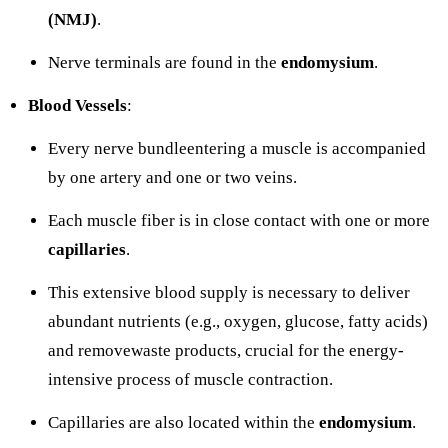
(NMJ)
.
Nerve terminals are found in the
endomysium
.
Blood Vessels
:
Every nerve bundleentering a muscle is accompanied
by one artery and one or two veins.
Each muscle fiber is in close contact with one or more
capillaries
.
This extensive blood supply is necessary to deliver
abundant nutrients (e.g., oxygen, glucose, fatty acids)
and removewaste products, crucial for the energy-
intensive process of muscle contraction.
Capillaries are also located within the
endomysium
.