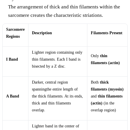
The arrangement of thick and thin filaments within the
sarcomere creates the characteristic striations.
Sarcomere
Description
Filaments Present
Regions
Lighter region containing only
Only
thin
I Band
thin filaments. Each I band is
filaments (actin)
bisected by a Z disc.
Darker, central region
Both
thick
spanningthe entire length of
filaments (myosin)
A Band
the thick filaments. At its ends,
and
thin filaments
thick and thin filaments
(actin)
(in the
overlap.
overlap region)
Lighter band in the center of