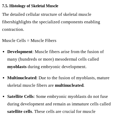
7.5. Histology of Skeletal Muscle
The detailed cellular structure of skeletal muscle
fibershighlights the specialized components enabling
contraction.
Muscle Cells = Muscle Fibers
Development
: Muscle fibers arise from the fusion of
many (hundreds or more) mesodermal cells called
myoblasts
during embryonic development.
Multinucleated
: Due to the fusion of myoblasts, mature
skeletal muscle fibers are
multinucleated
.
Satellite Cells
: Some embryonic myoblasts do not fuse
during development and remain as immature cells called
satellite cells
. These cells are crucial for muscle