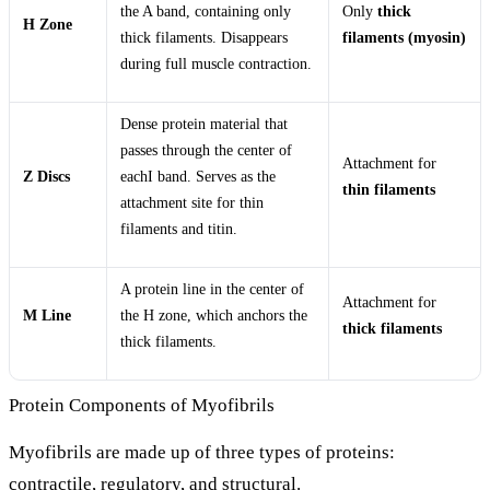
the A band, containing only
Only
thick
H Zone
thick filaments. Disappears
filaments (myosin)
during full muscle contraction.
Dense protein material that
passes through the center of
Attachment for
Z Discs
eachI band. Serves as the
thin filaments
attachment site for thin
filaments and titin.
A protein line in the center of
Attachment for
M Line
the H zone, which anchors the
thick filaments
thick filaments.
Protein Components of Myofibrils
Myofibrils are made up of three types of proteins:
contractile, regulatory, and structural.