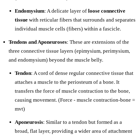
Endomysium
: A delicate layer of
loose connective
tissue
with reticular fibers that surrounds and separates
individual muscle cells (fibers) within a fascicle.
Tendons and Aponeuroses
: These are extensions of the
three connective tissue layers (epimysium, perimysium,
and endomysium) beyond the muscle belly.
Tendon
: A cord of dense regular connective tissue that
attaches a muscle to the periosteum of a bone. It
transfers the force of muscle contraction to the bone,
causing movement. (Force - muscle contraction-bone =
mvt)
Aponeurosis
: Similar to a tendon but formed as a
broad, flat layer, providing a wider area of attachment