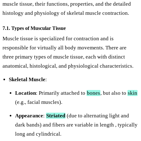
muscle tissue, their functions, properties, and the detailed
histology and physiology of skeletal muscle contraction.
7.1. Types of Muscular Tissue
Muscle tissue is specialized for contraction and is
responsible for virtually all body movements. There are
three primary types of muscle tissue, each with distinct
anatomical, histological, and physiological characteristics.
Skeletal Muscle
:
Location
: Primarily attached to
bones
, but also to
skin
(e.g., facial muscles).
Appearance
:
Striated
(due to alternating light and
dark bands) and fibers are variable in length , typically
long and cylindrical.