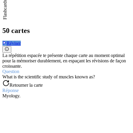
Flashcards
50 cartes
Réviser
La répétition espacée te présente chaque carte au moment optimal
pour la mémoriser durablement, en espaçant les révisions de façon
croissante.
Question
What is the scientific study of muscles known as?
Retourner la carte
Réponse
Myology.
Question
What are the three types of muscular tissue?
Retourner la carte
Réponse
Skeletal, cardiac, and smooth muscle.