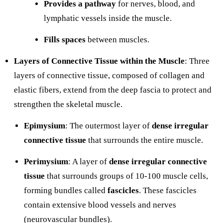
Provides a pathway
for nerves, blood, and
lymphatic vessels inside the muscle.
Fills spaces
between muscles.
Layers of Connective Tissue within the Muscle
: Three
layers of connective tissue, composed of collagen and
elastic fibers, extend from the deep fascia to protect and
strengthen the skeletal muscle.
Epimysium
: The outermost layer of
dense irregular
connective tissue
that surrounds the entire muscle.
Perimysium
: A layer of
dense irregular connective
tissue
that surrounds groups of 10-100 muscle cells,
forming bundles called
fascicles
. These fascicles
contain extensive blood vessels and nerves
(neurovascular bundles).