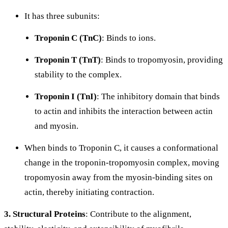
It has three subunits:
Troponin C (TnC)
: Binds to
ions.
Troponin T (TnT)
: Binds to tropomyosin, providing
stability to the complex.
Troponin I (TnI)
: The inhibitory domain that binds
to actin and inhibits the interaction between actin
and myosin.
When
binds to Troponin C, it causes a conformational
change in the troponin-tropomyosin complex, moving
tropomyosin away from the myosin-binding sites on
actin, thereby initiating contraction.
3. Structural Proteins
: Contribute to the alignment,