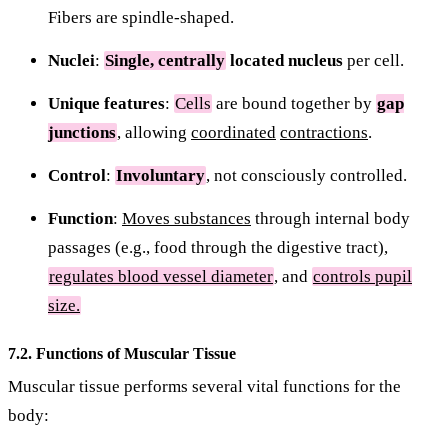
Fibers are spindle-shaped.
Nuclei
:
Single, centrally
located nucleus
per cell.
Unique features
:
Cells
are bound together by
gap
junctions
, allowing
coordinated
contractions
.
Control
:
Involuntary
, not consciously controlled.
Function
:
Moves substances
through internal body
passages (e.g., food through the digestive tract),
regulates blood vessel diameter
, and
controls pupil
size.
7.2. Functions of Muscular Tissue
Muscular tissue performs several vital functions for the
body: